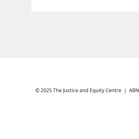
© 2025 The Justice and Equity Centre | AB