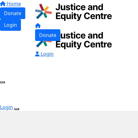
Home
Donate
Login
Donate
Login
Login