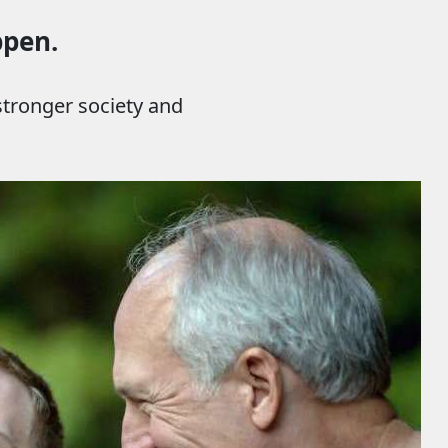
ppen.
 stronger society and