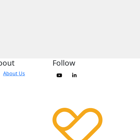
bout
Follow
About Us