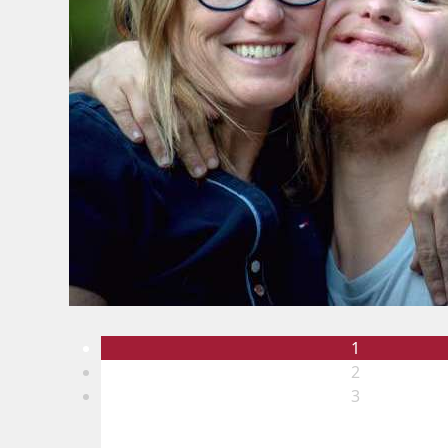
1
2
3