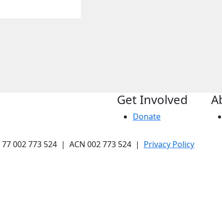
Get Involved
A
Donate
N 77 002 773 524 | ACN 002 773 524 |
Privacy Policy