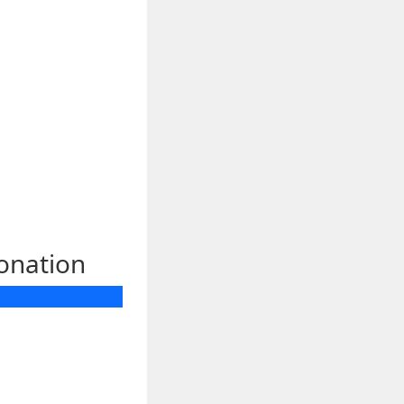
donation
 *