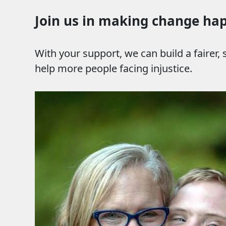
Join us in making change ha
With your support, we can build a fairer,
help more people facing injustice.