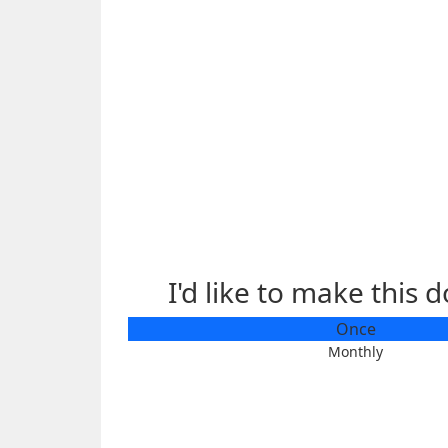
I'd like to make this 
Individual
Once
Organisation
Monthly
First Name *
Last Name
Email Address *