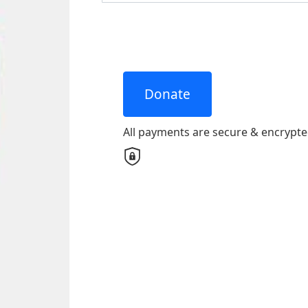
United States
Payme
chevron_left
All payments are secure & encrypted
Donate
All payments are secure & encrypt